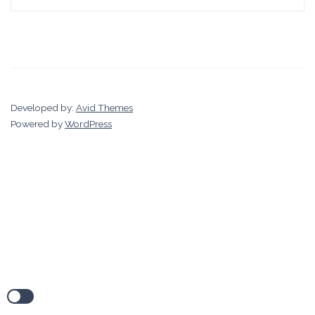
Developed by:
Avid Themes
Powered by
WordPress