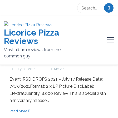
Skip
to
content
Licorice Pizza
Tag:
limited edition
Reviews
Vinyl album reviews from the
common guy
THE CURE – Wild Mood Swings
July 20, 2021
Melvin
Event: RSD DROPS 2021 – July 17 Release Date:
7/17/2021Format: 2 x LP Picture DiscLabel:
ElektraQuantity: 8,000 Review This is special 25th
anniversary release...
Read More