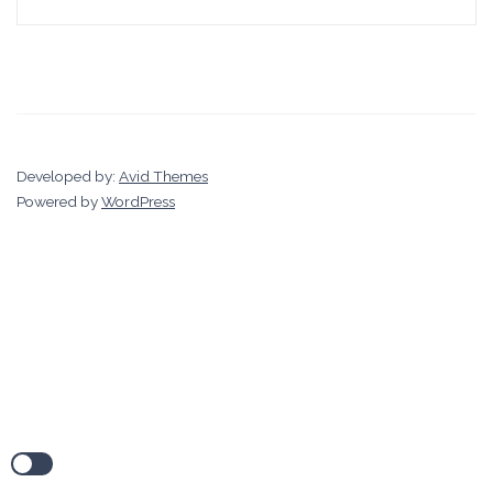
Developed by:
Avid Themes
Powered by
WordPress