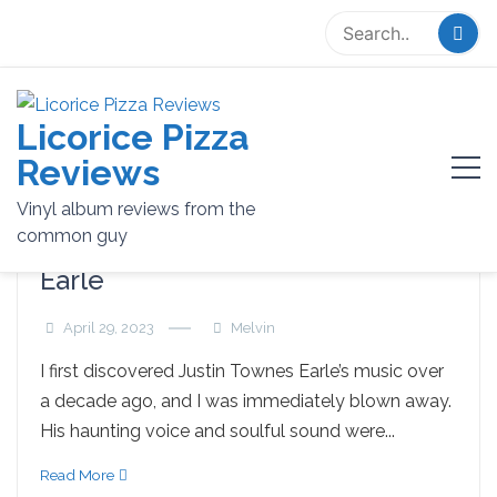
Skip
to
content
Licorice Pizza
Tag:
Music
Reviews
Vinyl album reviews from the
common guy
Remembering Justin Townes
Earle
April 29, 2023
Melvin
I first discovered Justin Townes Earle’s music over
a decade ago, and I was immediately blown away.
His haunting voice and soulful sound were...
Read More